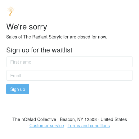
We're sorry
Sales of The Radiant Storyteller are closed for now.
Sign up for the waitlist
The nOMad Collective
·
Beacon, NY 12508
·
United States
Customer service
·
Terms and conditions