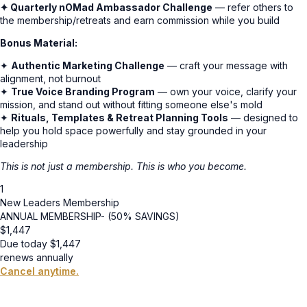
✦ Quarterly nOMad Ambassador Challenge
— refer others to
the membership/retreats and earn commission while you build
Bonus Material:
✦
Authentic Marketing Challenge
— craft your message with
alignment, not burnout
✦
True Voice Branding Program
— own your voice, clarify your
mission, and stand out without fitting someone else's mold
✦
Rituals, Templates & Retreat Planning Tools
— designed to
help you hold space powerfully and stay grounded in your
leadership
This is not just a membership. This is who you become.
1
New Leaders Membership
ANNUAL MEMBERSHIP- (50% SAVINGS)
$
1,447
Due today
$
1,447
renews annually
Cancel anytime.