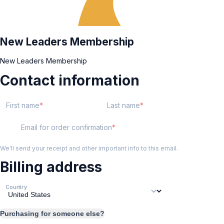
New Leaders Membership
New Leaders Membership
Contact information
First name
Last name
Email for order confirmation
We'll send your receipt and other important info to this email.
Billing address
Country
Purchasing for someone else?