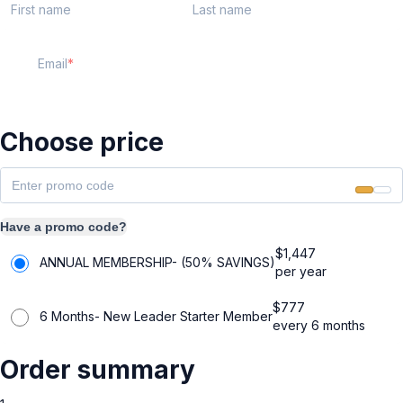
First name
Last name
Email
Choose price
Have a promo code?
$
1,447
ANNUAL MEMBERSHIP- (50% SAVINGS)
per year
$
777
6 Months- New Leader Starter Member
every 6 months
Order summary