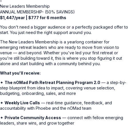
1
New Leaders Membership
ANNUAL MEMBERSHIP- (50% SAVINGS)
$1,447/year | $777 for 6 months
You don't need a bigger audience or a perfectly packaged offer to
start. You just need the right support around you.
The New Leaders Membership is a yearlong container for
emerging retreat leaders who are ready to move from vision to
venue — and beyond. Whether you've led your first retreat or
you're still building toward it, this is where you stop figuring it out
alone and start building with a community behind you.
What you'll receive:
✦
The nOMad Path Retreat Planning Program 2.0
— a step-by-
step blueprint from idea to impact, covering venue selection,
budgeting, onboarding, sales, and more
✦
Weekly Live Calls
— real-time guidance, feedback, and
accountability with Phoebe and the nOMad team
✦
Private Community Access
— connect with fellow emerging
leaders, share wins, and grow together