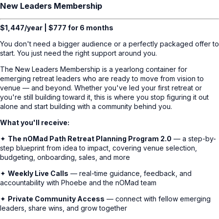
New Leaders Membership
$1,447/year | $777 for 6 months
You don't need a bigger audience or a perfectly packaged offer to
start. You just need the right support around you.
The New Leaders Membership is a yearlong container for
emerging retreat leaders who are ready to move from vision to
venue — and beyond. Whether you've led your first retreat or
you're still building toward it, this is where you stop figuring it out
alone and start building with a community behind you.
What you'll receive:
✦
The nOMad Path Retreat Planning Program 2.0
— a step-by-
step blueprint from idea to impact, covering venue selection,
budgeting, onboarding, sales, and more
✦
Weekly Live Calls
— real-time guidance, feedback, and
accountability with Phoebe and the nOMad team
✦
Private Community Access
— connect with fellow emerging
leaders, share wins, and grow together