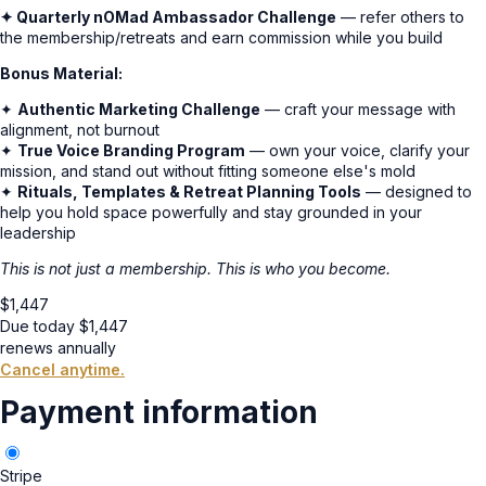
✦ Quarterly nOMad Ambassador Challenge
— refer others to
the membership/retreats and earn commission while you build
Bonus Material:
✦
Authentic Marketing Challenge
— craft your message with
alignment, not burnout
✦
True Voice Branding Program
— own your voice, clarify your
mission, and stand out without fitting someone else's mold
✦
Rituals, Templates & Retreat Planning Tools
— designed to
help you hold space powerfully and stay grounded in your
leadership
This is not just a membership. This is who you become.
$
1,447
Due today
$
1,447
renews annually
Cancel anytime.
Payment information
Stripe