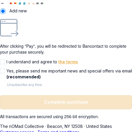
Add new
After clicking "Pay", you will be redirected to Bancontact to complete
your purchase securely.
I understand and agree to
the terms
Yes, please send me important news and special offers via email
(recommended)
Unsubscribe any time.
Complete purchase
All transactions are secured using 256-bit encryption.
The nOMad Collective
·
Beacon, NY 12508
·
United States