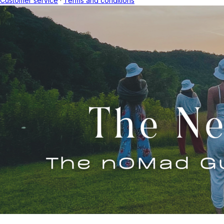
Customer service
·
Terms and conditions