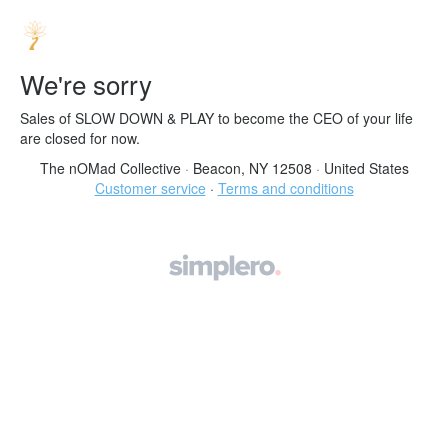
We're sorry
Sales of SLOW DOWN & PLAY to become the CEO of your life
are closed for now.
The nOMad Collective
·
Beacon, NY 12508
·
United States
Customer service
·
Terms and conditions