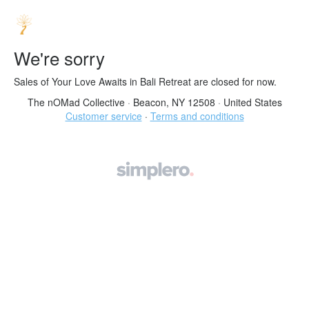
We're sorry
Sales of Your Love Awaits in Bali Retreat are closed for now.
The nOMad Collective
·
Beacon, NY 12508
·
United States
Customer service
·
Terms and conditions