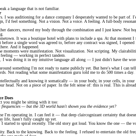
eak a language that is not familiar.
r
 I was auditioning for a dance company I desperately wanted to be part of. I'd
sign, I'd feel something. Not a vision. Not a voice. A feeling. A full-body reso
 other dancers, moved my body through the combination and I just knew. Not 
ig.
metown. It was a boutique hotel with plans to include a spa. At that moment I fe
t before a single word was agreed to, before any contract was signed, I opene
 there. And it happened.
e moments were manifestation. Not visualization. Not scripting. My clairabiliti
 feeling — working in perfect tandem.
 I was doing it in my intuitive language all along — I just didn't have the word
ound something I'm not ready to name publicly yet. But here's what I can tell 
ords. Not reading what some manifestation guru told me to do 500 times a day
tellectually and knowing it somatically — in your body, in your cells, in you
r head. Not on a piece of paper. In the felt sense of: this is real. This is alrea
ce Does
ct you might be sitting with it too:
g frequencies — but the 3D world hasn't shown you the evidence yet?
 I'm operating in. I can feel it — that deep claircognizant certainty that doesn
 life, hasn't fully caught up yet.
 I started to spiral recently. The old story got loud. You know the one — the vo
ity. Back to the knowing. Back to the feeling. I refused to entertain the old fr