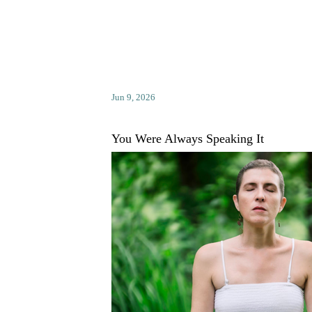
Jun 9, 2026
You Were Always Speaking It