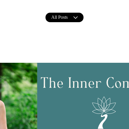
All Posts