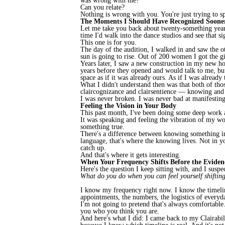
was wrong with me?
Can you relate?
Nothing is wrong with you. You're just trying to sp
The Moments I Should Have Recognized Soone
Let me take you back about twenty-something years.
time I'd walk into the dance studios and see that 
This one is for you.
The day of the audition, I walked in and saw the
sun is going to rise. Out of 200 women I got the g
Years later, I saw a new construction in my new ho
years before they opened and would talk to me, bu
space as if it was already ours. As if I was already
What I didn't understand then was that both of thos
claircognizance and clairsentience — knowing and
I was never broken. I was never bad at manifesting.
Feeling the Vision in Your Body
This past month, I've been doing some deep work ar
It was speaking and feeling the vibration of my w
something true.
There's a difference between knowing something in
language, that's where the knowing lives. Not in you
catch up.
And that's where it gets interesting.
When Your Frequency Shifts Before the Eviden
Here's the question I keep sitting with, and I suspe
What do you do when you can feel yourself shiftin
I know my frequency right now. I know the timeline
appointments, the numbers, the logistics of everyday
I'm not going to pretend that's always comfortable.
you who you think you are.
And here's what I did: I came back to my Clairabil