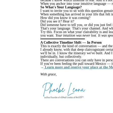
because I know which timeline is real. And it's not
When you anchor into your intuitive language — re
So What's Your Language?
I want to invite you to sit with this question genu
When something has arrived in your life that felt 
How did you know it was coming?
Did you see it? Hear it?
Did someone have to tell you, or did you just feel 
That's your language. That's your channel. And wh
Try this. Focus on what your clairability is and le
you want.
Your intuition was never lost. It was sp
━━━━━━━━━━━━━━━━━━━━━━
A Collective Timeline Shift — In Person
This is exactly the kind of conversation — and th
I already know, with that deep claircognizant cert
we'll be in. I know the itinerary we've built. And 
individually, but collectively.
There are conversations you can only have in perso
If you've been feeling the pull toward Mexico — i
→
Learn more and reserve your place at the M
With grace,