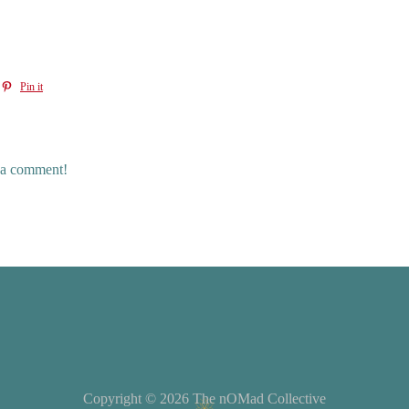
Pin it
e a comment!
Copyright © 2026
The nOMad Collective