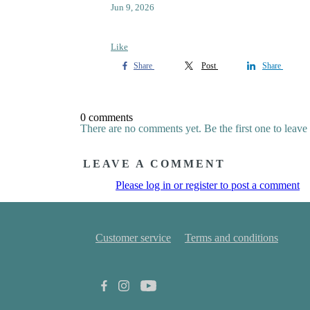
Jun 9, 2026
Like
Share
Post
Share
0 comments
There are no comments yet. Be the first one to leav
LEAVE A COMMENT
Please log in or register to post a comment
Customer service
Terms and conditions