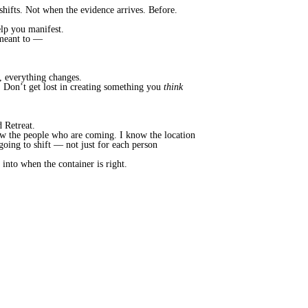
hifts. Not when the evidence arrives. Before.
elp you manifest.
s meant to —
, everything changes.
e. Don’t get lost in creating something you
think
 Retreat.
know the people who are coming. I know the location
 going to shift — not just for each person
into when the container is right.