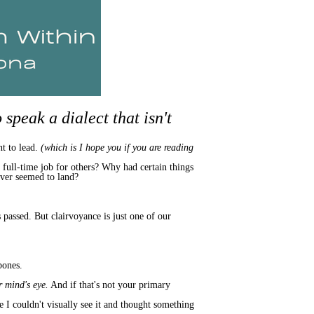
speak a dialect that isn't
nt to lead.
(which is I hope you if you are reading
a full-time job for others? Why had certain things
ever seemed to land?
passed. But clairvoyance is just one of our
bones.
r mind's eye.
And if that's not your primary
se I couldn't visually see it and thought something