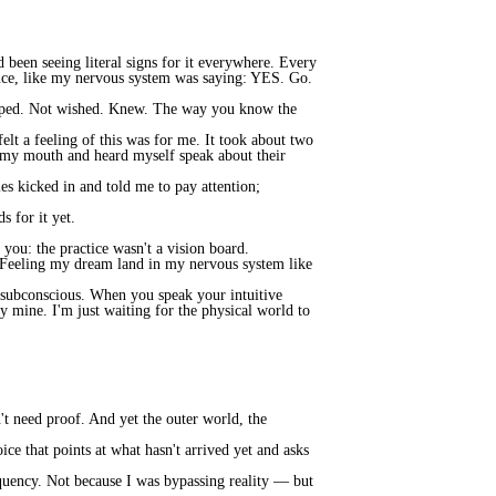
 been seeing literal signs for it everywhere. Every
nance, like my nervous system was saying: YES. Go.
hoped. Not wished. Knew. The way you know the
lt a feeling of this was for me. It took about two
d my mouth and heard myself speak about their
es kicked in and told me to pay attention;
s for it yet.
you: the practice wasn't a vision board.
. Feeling my dream land in my nervous system like
r subconscious. When you speak your intuitive
dy mine. I'm just waiting for the physical world to
't need proof. And yet the outer world, the
ice that points at what hasn't arrived yet and asks
equency. Not because I was bypassing reality — but