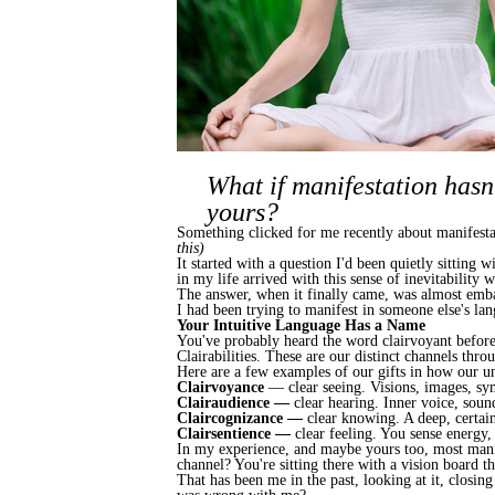
What if manifestation hasn'
yours?
Something clicked for me recently about manifestati
this)
It started with a question I'd been quietly sitting
in my life arrived with this sense of inevitability
The answer, when it finally came, was almost emba
I had been trying to manifest in someone else's la
Your Intuitive Language Has a Name
You've probably heard the word clairvoyant before
Clairabilities. These are our distinct channels thr
Here are a few examples of our gifts in how our u
Clairvoyance
— clear seeing. Visions, images, sym
Clairaudience —
clear hearing. Inner voice, soun
Claircognizance —
clear knowing. A deep, certai
Clairsentience —
clear feeling. You sense energy
In my experience, and maybe yours too, most manif
channel? You're sitting there with a vision board 
That has been me in the past, looking at it, closing