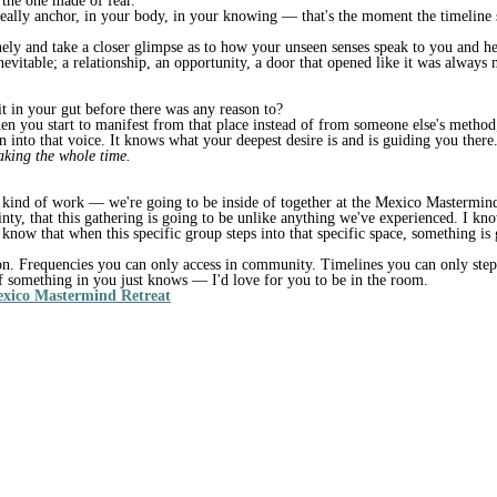
 the one made of fear.
ally anchor, in your body, in your knowing — that's the moment the timeline s
inely and take a closer glimpse as to how your unseen senses speak to you and h
inevitable; a relationship, an opportunity, a door that opened like it was alway
it in your gut before there was any reason to?
en you start to manifest from that place instead of from someone else's method
an into that voice. It knows what your deepest desire is and is guiding you ther
eaking the whole time.
e kind of work — we're going to be inside of together at the Mexico Mastermind
ainty, that this gathering is going to be unlike anything we've experienced. I 
I know that when this specific group steps into that specific space, something is
n. Frequencies you can only access in community. Timelines you can only step 
f something in you just knows — I'd love for you to be in the room.
exico Mastermind Retreat