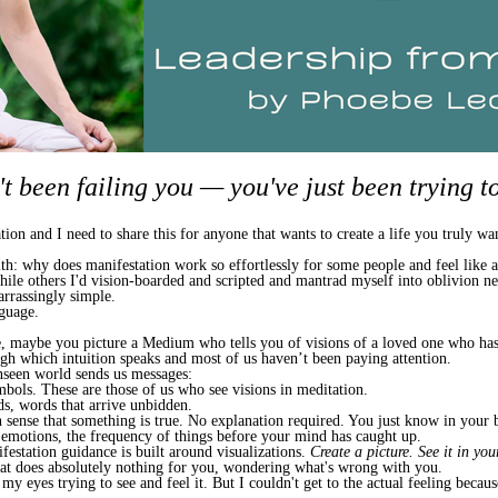
t been failing you — you've just been trying to 
on and I need to share this for anyone that wants to create a life you truly wa
 with: why does manifestation work so effortlessly for some people and feel like 
 while others I'd vision-boarded and scripted and mantrad myself into oblivion n
rrassingly simple.
nguage.
, maybe you picture a Medium who tells you of visions of a loved one who has 
ough which intuition speaks and most of us haven’t been paying attention.
nseen world sends us messages:
bols. These are those of us who see visions in meditation.
ds, words that arrive unbidden.
n sense that something is true. No explanation required. You just know in your 
, emotions, the frequency of things before your mind has caught up.
estation guidance is built around visualizations.
Create a picture. See it in you
that does absolutely nothing for you, wondering what's wrong with you.
 my eyes trying to see and feel it. But I couldn't get to the actual feeling becau