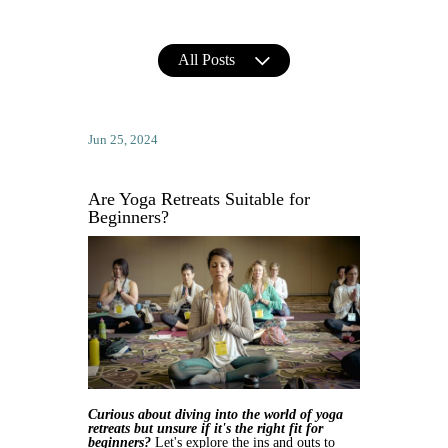
All Posts
Jun 25, 2024
Are Yoga Retreats Suitable for
Beginners?
Curious about diving into the world of yoga 
retreats but unsure if it's the right fit for 
beginners?
 Let's explore the ins and outs to 