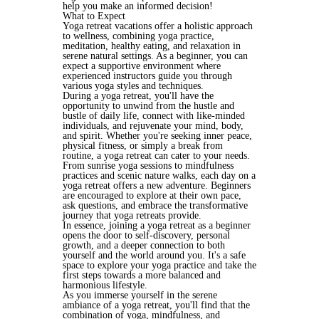
help you make an informed decision!
What to Expect
Yoga retreat vacations offer a holistic approach 
to wellness, combining yoga practice, 
meditation, healthy eating, and relaxation in 
serene natural settings. As a beginner, you can 
expect a supportive environment where 
experienced instructors guide you through 
various yoga styles and techniques.
During a yoga retreat, you'll have the 
opportunity to unwind from the hustle and 
bustle of daily life, connect with like-minded 
individuals, and rejuvenate your mind, body, 
and spirit. Whether you're seeking inner peace, 
physical fitness, or simply a break from 
routine, a yoga retreat can cater to your needs.
From sunrise yoga sessions to mindfulness 
practices and scenic nature walks, each day on a 
yoga retreat offers a new adventure. Beginners 
are encouraged to explore at their own pace, 
ask questions, and embrace the transformative 
journey that yoga retreats provide.
In essence, joining a yoga retreat as a beginner 
opens the door to self-discovery, personal 
growth, and a deeper connection to both 
yourself and the world around you. It's a safe 
space to explore your yoga practice and take the 
first steps towards a more balanced and 
harmonious lifestyle.
As you immerse yourself in the serene 
ambiance of a yoga retreat, you'll find that the 
combination of yoga, mindfulness, and 