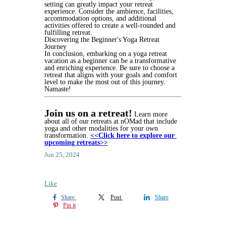
setting can greatly impact your retreat 
experience. Consider the ambience, facilities, 
accommodation options, and additional 
activities offered to create a well-rounded and 
fulfilling retreat.
Discovering the Beginner's Yoga Retreat 
Journey
In conclusion, embarking on a yoga retreat 
vacation as a beginner can be a transformative 
and enriching experience. Be sure to choose a 
retreat that aligns with your goals and comfort 
level to make the most out of this journey. 
Namaste!
Join us on a retreat!
 Learn more 
about all of our retreats at nOMad that include 
yoga and other modalities for your own 
transformation.
<<Click here to explore our 
upcoming retreats>>
Jun 25, 2024
Like
Share
Post
Share
Pin it