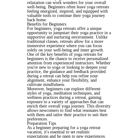
relaxation can work wonders for your overall 
well-being. Beginners often leave yoga retreats 
feeling energized, inspired, and equipped with 
valuable tools to continue their yoga journey 
back home.
Benefits for Beginners
For beginners, yoga retreats offer a unique 
opportunity to jumpstart their yoga practice in a 
supportive and nurturing environment. Unlike 
traditional classes, retreats allow for a more 
immersive experience where you can focus 
solely on your well-being and inner growth.
One of the key benefits of yoga retreats for 
beginners is the chance to receive personalized 
attention from experienced instructors. Whether 
you're new to yoga or looking to deepen your 
practice, the guidance and feedback provided 
during a retreat can help you refine your 
alignment, enhance your flexibility, and 
cultivate mindfulness.
Moreover, beginners can explore different 
styles of yoga, meditation techniques, and 
wellness practices during a retreat, gaining 
exposure to a variety of approaches that can 
enrich their overall yoga journey. This diversity 
allows newcomers to find what resonates best 
with them and tailor their practice to suit their 
preferences.
Preparation Tips
As a beginner preparing for a yoga retreat 
vacation, it's essential to set realistic 
expectations and be open to new experiences. 