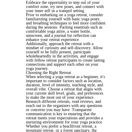
Embrace the opportunity to step out of your 
comfort zone, try new poses, and connect with 
your inner self in a tranquil setting.
Prior to embarking on a yoga retreat, consider 
familiarizing yourself with basic yoga poses 
and breathing techniques to feel more confident 
during the sessions. Packing essentials such as 
comfortable yoga attire, a water bottle, 
sunscreen, and a journal for reflection can 
enhance your retreat experience.
Additionally, approach the retreat with a 
mindset of curiosity and self-discovery. Allow 
yourself to be fully present, participate 
wholeheartedly in the activities, and engage 
with fellow retreat participants to create lasting 
connections and support each other on your 
yoga journey.
Choosing the Right Retreat
When selecting a yoga retreat as a beginner, it's 
important to consider factors such as location, 
duration, level of intensity, teaching style, and 
overall vibe. Choose a retreat that aligns with 
your current skill level, goals, and preferences 
to make the most out of your experience.
Research different retreats, read reviews, and 
reach out to the organizers with any questions 
or concerns you may have. Transparent 
communication is key to ensuring that the 
retreat meets your expectations and provides a 
nurturing environment for your yoga practice.
Whether you prefer a beachfront retreat, a 
mountain retreat, or a forest sanctuary, the 