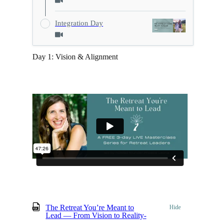
Integration Day
Day 1: Vision & Alignment
The Retreat You’re Meant to
Hide
Lead — From Vision to Reality-