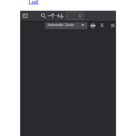
1.pdf