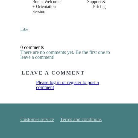
Bonus Welcome
Support &
+ Orientation
Pricing
Session
Like
0 comments
There are no comments yet. Be the first one to
leave a comment!
LEAVE A COMMENT
Please log in or register to post a
comment
Customer service
Terms and conditions