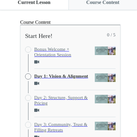
Current Lesson
Course Content
Course Content
Start Here!
0 / 5
Bonus Welcome +
Orientation Session
Day 1: Vision & Alignment
Day 2: Structure, Support &
Pricing
Day 3: Community, Trust &
Filling Retreats