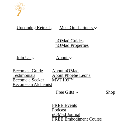
Upcoming Retreats
Meet Our Partners
nOMad Guides
nOMad Properties
Join Us
About
Become a Guide
About nOMad
Testimonials
About Phoebe Leona
Become a Seeker
MVT109™
Become an Alchemist
Free Gifts
Shop
FREE Events
Podcast
nOMad Journal
FREE Embodiment Course