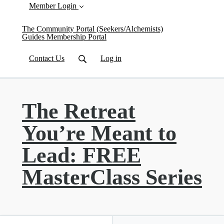
Member Login
The Community Portal (Seekers/Alchemists)
Guides Membership Portal
Contact Us
Log in
The Retreat
You’re Meant to
Lead: FREE
MasterClass Series