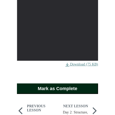
Download (75 KB)
Mark as Complete
PREVIOUS
NEXT LESSON
LESSON
Day 2: Structure,