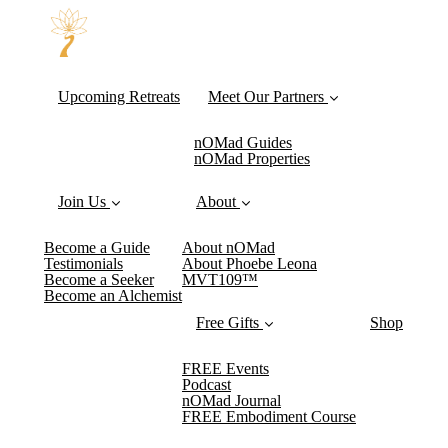
Upcoming Retreats
Meet Our Partners
nOMad Guides
nOMad Properties
Join Us
About
Become a Guide
About nOMad
Testimonials
About Phoebe Leona
Become a Seeker
MVT109™
Become an Alchemist
Free Gifts
Shop
FREE Events
Podcast
nOMad Journal
FREE Embodiment Course