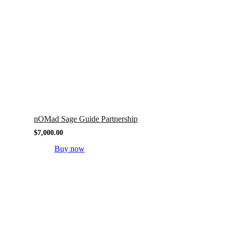
nOMad Sage Guide Partnership
$
7,000.00
Buy now