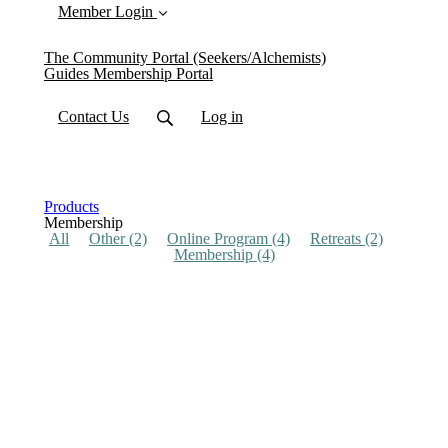
Member Login
The Community Portal (Seekers/Alchemists)
Guides Membership Portal
Contact Us
Log in
Products
Membership
All
Other
(2)
Online Program
(4)
Retreats
(2)
Membership
(4)