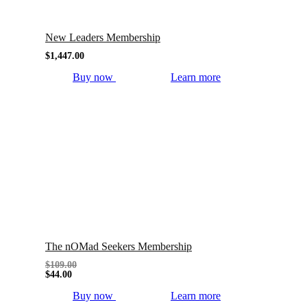
New Leaders Membership
$
1,447.00
Buy now
Learn more
The nOMad Seekers Membership
$
109.00
$
44.00
Buy now
Learn more