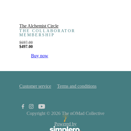
The Alchemist Circle
THE COLLABORATOR
MEMBERSHIP
$
697.00
$
497.00
Buy now
Customer service
Terms and conditions
Copyright © 2026
The nOMad Collective
Powered by