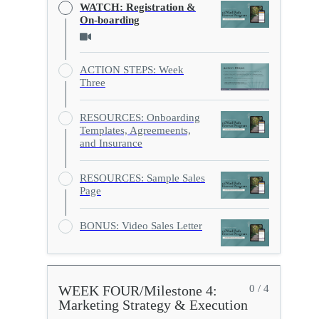
WATCH: Registration &
On-boarding
ACTION STEPS: Week
Three
RESOURCES: Onboarding
Templates, Agreemeents,
and Insurance
RESOURCES: Sample Sales
Page
BONUS: Video Sales Letter
WEEK FOUR/Milestone 4:
0 / 4
Marketing Strategy & Execution