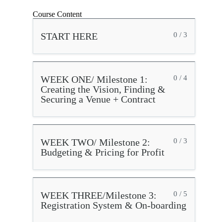
Course Content
START HERE
0 / 3
WEEK ONE/ Milestone 1:
0 / 4
Creating the Vision, Finding &
Securing a Venue + Contract
WEEK TWO/ Milestone 2:
0 / 3
Budgeting & Pricing for Profit
WEEK THREE/Milestone 3:
0 / 5
Registration System & On-boarding