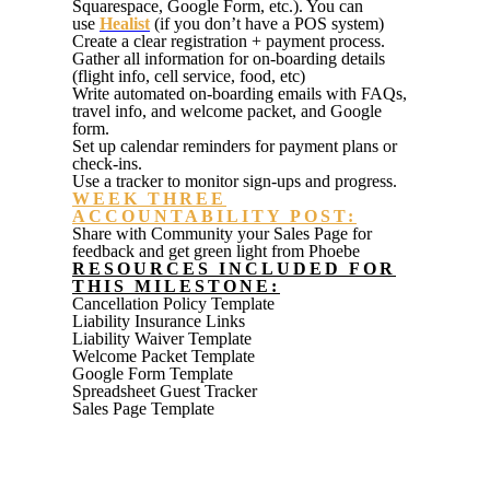
Squarespace, Google Form, etc.). You can
use
Healist
(if you don’t have a POS system)
Create a clear registration + payment process.
Gather all information for on-boarding details
(flight info, cell service, food, etc)
Write automated on
-
boarding emails with FAQs,
travel info, and welcome
packet, and Google
form.
Set up calendar reminders for payment plans or
check-ins.
Use a tracker to monitor sign-ups and progress.
WEEK THREE
ACCOUNTABILITY POST:
Share with Community your Sales Page for
feedback and get green light from Phoebe
RESOURCES INCLUDED FOR
THIS MILESTONE:
Cancellation Policy Template
Liability Insurance Links
Liability Waiver Template
Welcome Packet Template
Google Form Template
Spreadsheet Guest Tracker
Sales Page Template