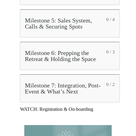
Milestone 5: Sales System,
0 / 4
Calls & Securing Spots
Milestone 6: Prepping the
0 / 3
Retreat & Holding the Space
Milestone 7: Integration, Post-
0 / 2
Event & What’s Next
WATCH: Registration & On-boarding