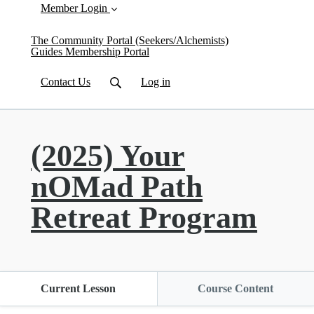
Member Login
The Community Portal (Seekers/Alchemists)
Guides Membership Portal
Contact Us
Log in
(2025) Your
nOMad Path
Retreat Program
Current Lesson
Course Content