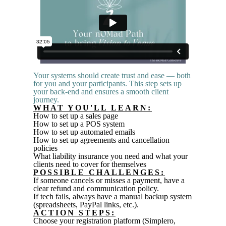
Your systems should create trust and ease — both
for you and your participants. This step sets up
your back
-
end and ensures a smooth client
journey.
WHAT YOU'LL LEARN:
How to set up a sales page
How to set up a POS system
How to set up automated emails
How to set up agreements and cancellation
policies
What
liability
insurance you need and what your
clients need to cover for themselves
POSSIBLE CHALLENGES:
If someone cancels or misses a payment, have a
clear refund and communication policy.
If tech fails, always have a manual backup system
(spreadsheets, PayPal links, etc.).
ACTION STEPS:
Choose your registration platform (Simplero,