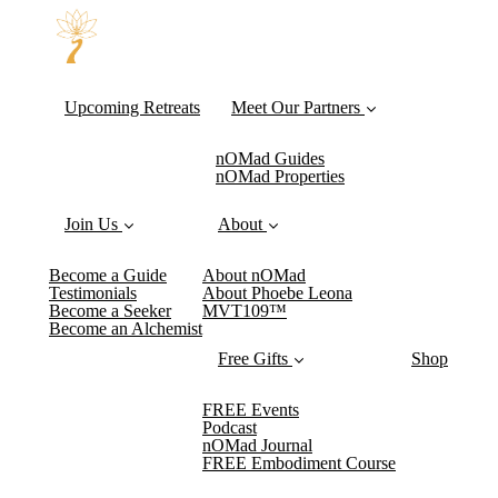
Upcoming Retreats
Meet Our Partners
nOMad Guides
nOMad Properties
Join Us
About
Become a Guide
About nOMad
Testimonials
About Phoebe Leona
Become a Seeker
MVT109™
Become an Alchemist
Free Gifts
Shop
FREE Events
Podcast
nOMad Journal
FREE Embodiment Course