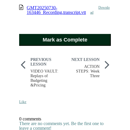
GMT20250730-
Downlo
163446_Recording.transcript.vtt
ad
Mark as Complete
PREVIOUS
NEXT LESSON
LESSON
ACTION
VIDEO VAULT:
STEPS: Week
Replays of
Three
Budgeting
&Pricing
Like
0 comments
There are no comments yet. Be the first one to
leave a comment!